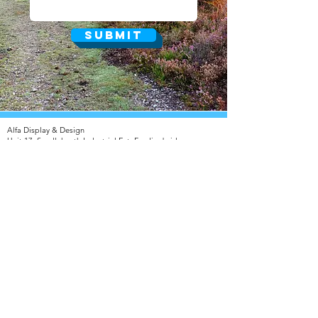
Submit
Alfa Display & Design​
Unit 17, Sandleheath Industrial Est, Fordingbridge,
Hampshire SP6 1PA
T:
01425 653 943
F:
01425 657 075
///stunning.coconuts.chuckling
© 2025 Alfa Display & Design
info@alfadisplay.co.uk
Privacy Policy