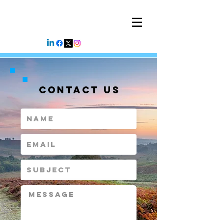
CONTACT US